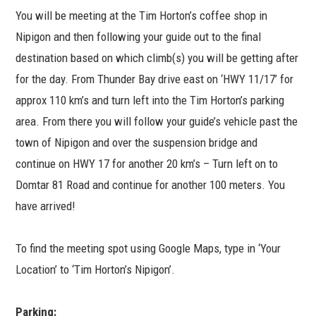
You will be meeting at the Tim Horton’s coffee shop in
Nipigon and then following your guide out to the final
destination based on which climb(s) you will be getting after
for the day. From Thunder Bay drive east on ‘HWY 11/17’ for
approx 110 km’s and turn left into the Tim Horton’s parking
area. From there you will follow your guide’s vehicle past the
town of Nipigon and over the suspension bridge and
continue on HWY 17 for another 20 km’s – Turn left on to
Domtar 81 Road and continue for another 100 meters. You
have arrived!
To find the meeting spot using Google Maps, type in ‘Your
Location’ to ‘Tim Horton’s Nipigon’.
Parking: