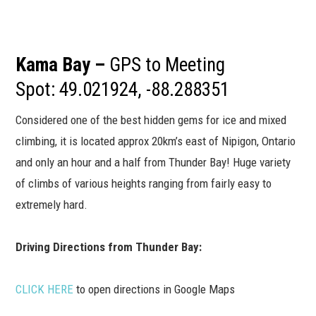
Kama Bay –
GPS to Meeting
Spot: 49.021924, -88.288351
Considered one of the best hidden gems for ice and mixed
climbing, it is located approx 20km’s east of Nipigon, Ontario
and only an hour and a half from Thunder Bay! Huge variety
of climbs of various heights ranging from fairly easy to
extremely hard.
Driving Directions from Thunder Bay:
CLICK HERE
to open directions in Google Maps