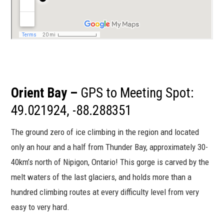
Orient Bay –
GPS to Meeting Spot:
49.021924, -88.288351
The ground zero of ice climbing in the region and located
only an hour and a half from Thunder Bay, approximately 30-
40km’s north of Nipigon, Ontario! This gorge is carved by the
melt waters of the last glaciers, and holds more than a
hundred climbing routes at every difficulty level from very
easy to very hard.