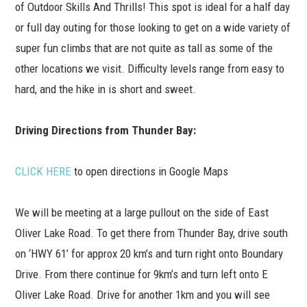
of Outdoor Skills And Thrills! This spot is ideal for a half day
or full day outing for those looking to get on a wide variety of
super fun climbs that are not quite as tall as some of the
other locations we visit. Difficulty levels range from easy to
hard, and the hike in is short and sweet.
Driving Directions from Thunder Bay:
CLICK HERE
to open directions in Google Maps
We will be meeting at a large pullout on the side of East
Oliver Lake Road. To get there from Thunder Bay, drive south
on ‘HWY 61’ for approx 20 km’s and turn right onto Boundary
Drive. From there continue for 9km’s and turn left onto E
Oliver Lake Road. Drive for another 1km and you will see