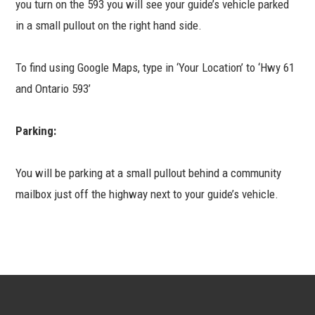
you turn on the 593 you will see your guide’s vehicle parked
in a small pullout on the right hand side.
To find using Google Maps, type in ‘Your Location’ to ‘Hwy 61
and Ontario 593’
Parking:
You will be parking at a small pullout behind a community
mailbox just off the highway next to your guide’s vehicle.