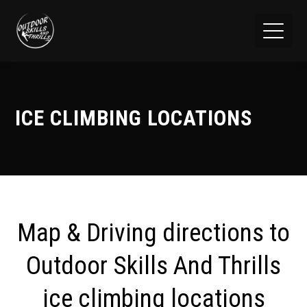
ICE CLIMBING LOCATIONS
Map & Driving directions to
Outdoor Skills And Thrills
ice climbing locations