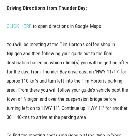
Driving Directions from Thunder Bay:
CLICK HERE
to open directions in Google Maps
You will be meeting at the Tim Horton’s coffee shop in
Nipigon and then following your guide out to the final
destination based on which climb(s) you will be getting after
for the day. From Thunder Bay drive east on ‘HWY 11/17’ for
approx 110 km’s and turn left into the Tim Horton’s parking
area. From there you will follow your guide’s vehicle past the
town of Nipigon and over the suspension bridge before
turning left on to ‘HWY 11’. Continue up ‘HWY 11’ for another
30 – 40kms to arrive at the parking area.
To find the meeting spot using Google Maps, type in ‘Your