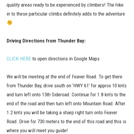
quality areas ready to be experienced by climbers! The hike
in to these particular climbs definitely adds to the adventure
Driving Directions from Thunder Bay:
CLICK HERE
to open directions in Google Maps
We will be meeting at the end of Feaver Road. To get there
from Thunder Bay, drive south on ‘HWY 61’ for approx 10 km’s
and turn left onto 15th Sideroad. Continue for 1.8 km’s to the
end of the road and then turn left onto Mountain Road. After
1.2 km’s you will be taking a sharp right turn onto Feaver
Road. Drive for 730 meters to the end of this road and this is
where you will meet you guide!