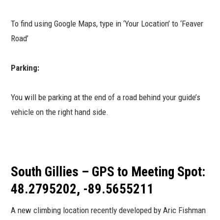
To find using Google Maps, type in ‘Your Location’ to ‘Feaver
Road’
Parking:
You will be parking at the end of a road behind your guide’s
vehicle on the right hand side.
South Gillies – GPS to Meeting Spot:
48.2795202, -89.5655211
A new climbing location recently developed by Aric Fishman