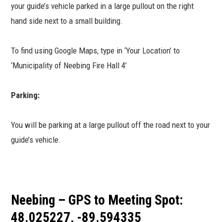
your guide’s vehicle parked in a large pullout on the right
hand side next to a small building.
To find using Google Maps, type in ‘Your Location’ to
‘Municipality of Neebing Fire Hall 4’
Parking:
You will be parking at a large pullout off the road next to your
guide’s vehicle.
Neebing – GPS to Meeting Spot:
48.025227, -89.594335