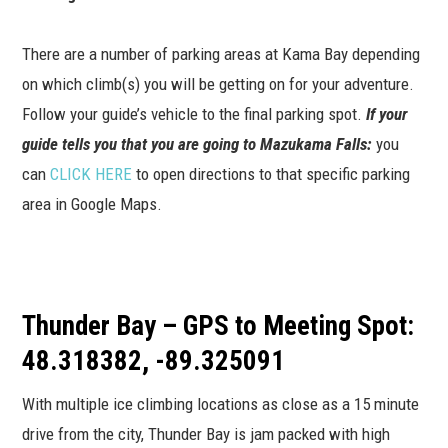
There are a number of parking areas at Kama Bay depending
on which climb(s) you will be getting on for your adventure.
Follow your guide’s vehicle to the final parking spot.
If your
guide tells you that you are going to Mazukama Falls:
you
can
CLICK HERE
to open directions to that specific parking
area in Google Maps.
Thunder Bay – GPS to Meeting Spot:
48.318382, -89.325091
With multiple ice climbing locations as close as a 15 minute
drive from the city, Thunder Bay is jam packed with high