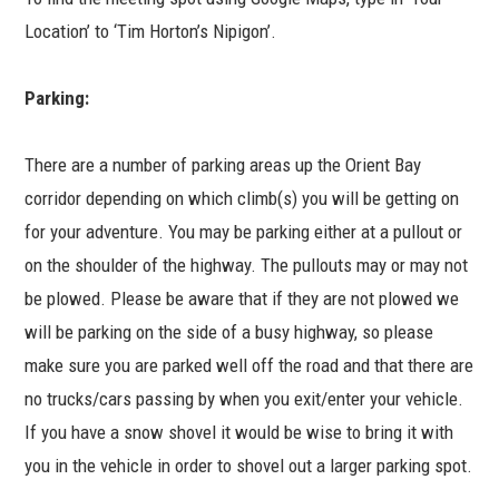
Location’ to ‘Tim Horton’s Nipigon’.
Parking:
There are a number of parking areas up the Orient Bay
corridor depending on which climb(s) you will be getting on
for your adventure. You may be parking either at a pullout or
on the shoulder of the highway. The pullouts may or may not
be plowed. Please be aware that if they are not plowed we
will be parking on the side of a busy highway, so please
make sure you are parked well off the road and that there are
no trucks/cars passing by when you exit/enter your vehicle.
If you have a snow shovel it would be wise to bring it with
you in the vehicle in order to shovel out a larger parking spot.