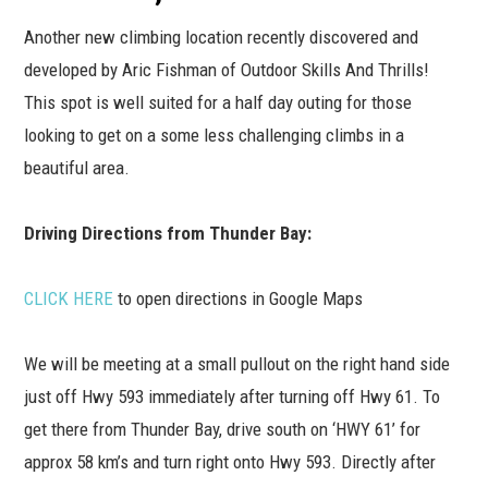
Another new climbing location recently discovered and
developed by Aric Fishman of Outdoor Skills And Thrills!
This spot is well suited for a half day outing for those
looking to get on a some less challenging climbs in a
beautiful area.
Driving Directions from Thunder Bay:
CLICK HERE
to open directions in Google Maps
We will be meeting at a small pullout on the right hand side
just off Hwy 593 immediately after turning off Hwy 61. To
get there from Thunder Bay, drive south on ‘HWY 61’ for
approx 58 km’s and turn right onto Hwy 593. Directly after