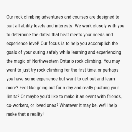
Our rock climbing adventures and courses are designed to
suit all ability levels and interests. We work closely with you
to determine the dates that best meets your needs and
experience level! Our focus is to help you accomplish the
goals of your outing safely while learning and experiencing
the magic of Northwestern Ontario rock climbing. You may
want to just try rock climbing for the first time, or perhaps
you have some experience but want to get out and learn
more? Feel like going out for a day and really pushing your
limits? Or maybe you’d like to make it an event with friends,
co-workers, or loved ones? Whatever it may be, we’ll help
make that a reality!