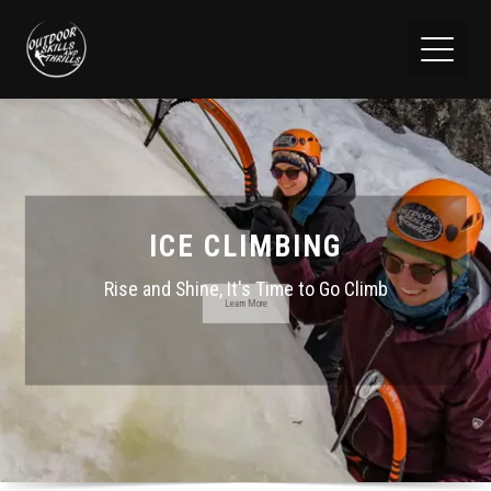
ICE CLIMBING
Rise and Shine, It's Time to Go Climb
Learn More