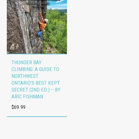
options
options
$254.00
may
may
be
be
chosen
chosen
on
on
the
the
product
product
THUNDER BAY
page
page
CLIMBING: A GUIDE TO
NORTHWEST
ONTARIO’S BEST KEPT
SECRET (2ND ED.) – BY
ARIC FISHMAN
$
69.99