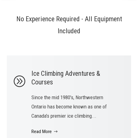
No Experience Required - All Equipment
Included
Ice Climbing Adventures &
Courses
Since the mid 1980's, Northwestern
Ontario has become known as one of
Canada's premier ice climbing...
Read More