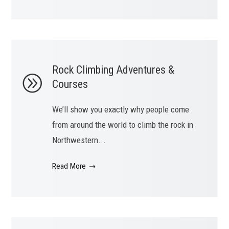
Rock Climbing Adventures &
Courses
We’ll show you exactly why people come
from around the world to climb the rock in
Northwestern...
Read More