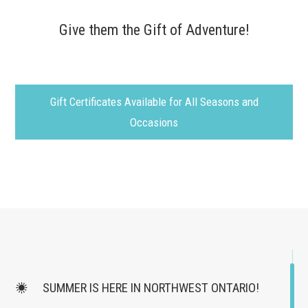
Give them the Gift of Adventure!
Gift Certificates Available for All Seasons and
Occasions
SUMMER IS HERE IN NORTHWEST ONTARIO!