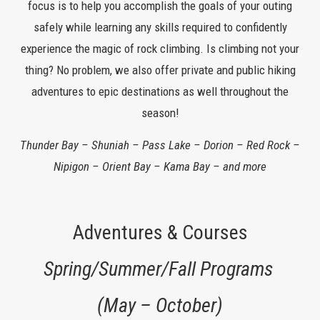
focus is to help you accomplish the goals of your outing
safely while learning any skills required to confidently
experience the magic of rock climbing. Is climbing not your
thing? No problem, we also offer private and public hiking
adventures to epic destinations as well throughout the
season!
Thunder Bay – Shuniah – Pass Lake – Dorion – Red Rock –
Nipigon – Orient Bay – Kama Bay – and more
Adventures & Courses
Spring/Summer/Fall Programs
(May – October)