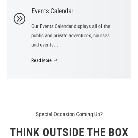
Events Calendar
Our Events Calendar displays all of the
public and private adventures, courses,
and events...
Read More
Special Occasion Coming Up?
THINK OUTSIDE THE BOX