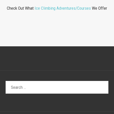
Check Out What
Ice Climbing Adventures/Courses
We Offer
Search
for: