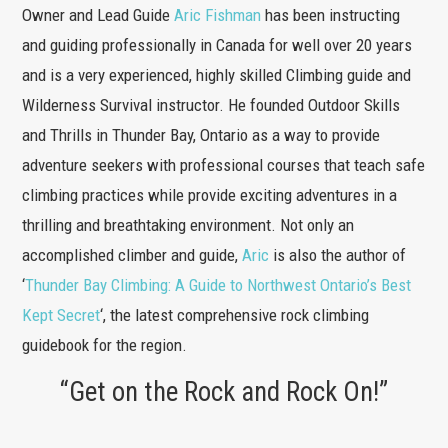
Owner and Lead Guide
Aric Fishman
has been instructing
and guiding professionally in Canada for well over 20 years
and is a very experienced, highly skilled Climbing guide and
Wilderness Survival instructor. He founded Outdoor Skills
and Thrills in Thunder Bay, Ontario as a way to provide
adventure seekers with professional courses that teach safe
climbing practices while provide exciting adventures in a
thrilling and breathtaking environment. Not only an
accomplished climber and guide,
Aric
is also the author of
‘
Thunder Bay Climbing: A Guide to Northwest Ontario’s Best
Kept Secret
‘, the latest comprehensive rock climbing
guidebook for the region.
“Get on the Rock and Rock On!”