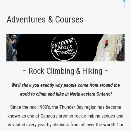
Adventures & Courses
– Rock Climbing & Hiking –
We’ll show you exactly why people come from around the
world to climb and hike in Northwestern Ontario!
Since the mid 1980’s, the Thunder Bay region has become
known as one of Canada’s premier rock climbing venues and
is visited every year by climbers from all over the world! Our