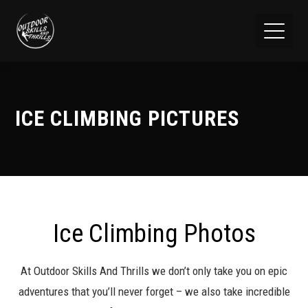
ICE CLIMBING PICTURES
Ice Climbing Photos
At Outdoor Skills And Thrills we don’t only take you on epic
adventures that you’ll never forget – we also take incredible