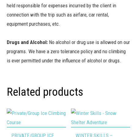
held responsible for expenses incurred by the client in
connection with the trip such as airfare, car rental,
equipment purchases, etc.
Drugs and Alcohol:
No alcohol or drug use is allowed on our
programs. We have a zero tolerance policy and no climbing
is ever permitted under the influence of alcohol or drugs.
Related products
This
This
PRIVATE/GROUP ICE
WINTER SKILLS –