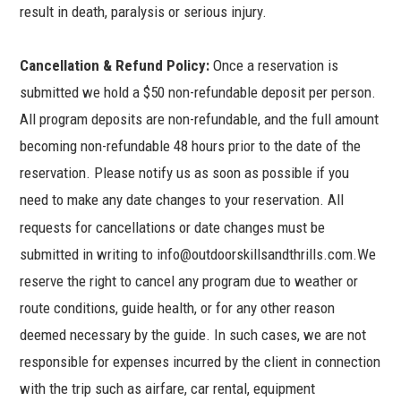
result in death, paralysis or serious injury.
Cancellation & Refund Policy:
Once a reservation is
submitted we hold a $50 non-refundable deposit per person.
All program deposits are non-refundable, and the full amount
becoming non-refundable 48 hours prior to the date of the
reservation. Please notify us as soon as possible if you
need to make any date changes to your reservation.
All
requests for cancellations or date changes must be
submitted in writing to info@outdoorskillsandthrills.com.We
reserve the right to cancel any program due to weather or
route conditions, guide health, or for any other reason
deemed necessary by the guide. In such cases, we are not
responsible for expenses incurred by the client in connection
with the trip such as airfare, car rental, equipment