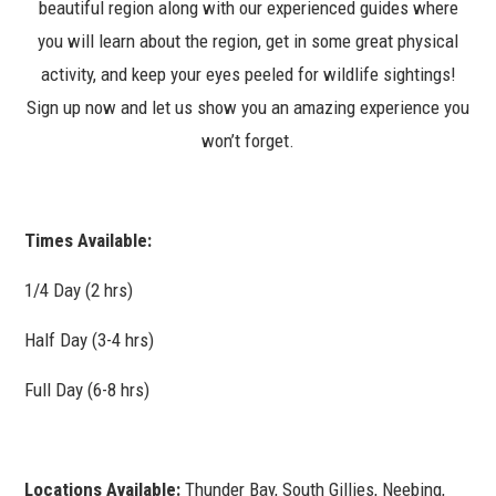
beautiful region along with our experienced guides where
you will learn about the region, get in some great physical
activity, and keep your eyes peeled for wildlife sightings!
Sign up now and let us show you an amazing experience you
won’t forget.
Times Available:
1/4 Day (2 hrs)
Half Day (3-4 hrs)
Full Day (6-8 hrs)
Locations Available:
Thunder Bay, South Gillies, Neebing,