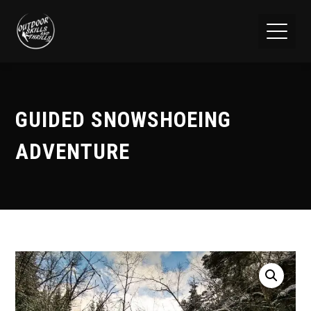
GUIDED SNOWSHOEING
ADVENTURE