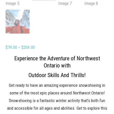
Price
$
79.00
–
$
204.00
range:
Experience the Adventure of Northwest
$79.00
Ontario with
through
Outdoor Skills And Thrills!
$204.00
Get ready to have an amazing experience snowshoeing in
some of the most epic places around Northwest Ontario!
Snowshoeing is a fantastic winter activity that’s both fun
and accessible for all ages and abilities. Get to explore this