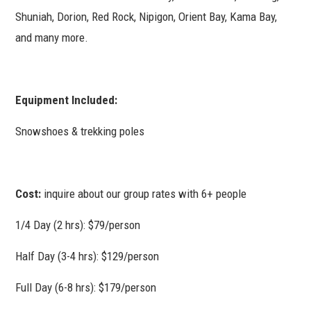
Shuniah, Dorion, Red Rock, Nipigon, Orient Bay, Kama Bay,
and many more.
Equipment Included:
Snowshoes & trekking poles
Cost:
inquire about our group rates with 6+ people
1/4 Day (2 hrs): $79/person
Half Day (3-4 hrs): $129/person
Full Day (6-8 hrs): $179/person