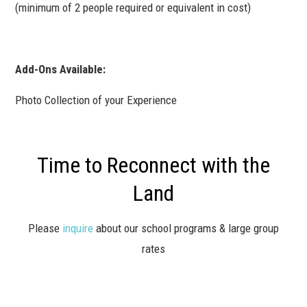
(minimum of 2 people required or equivalent in cost)
Add-Ons Available:
Photo Collection of your Experience
Time to Reconnect with the
Land
Please
inquire
about our school programs & large group
rates