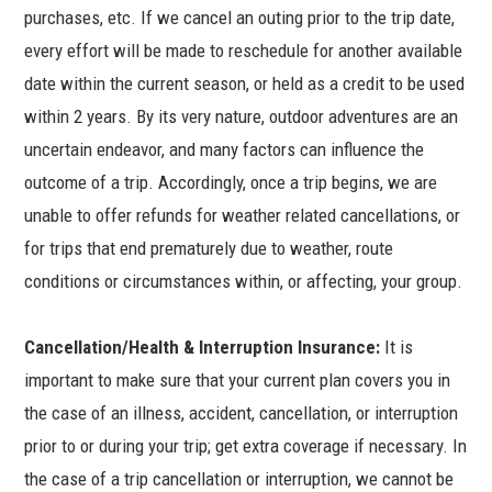
purchases, etc. If we cancel an outing prior to the trip date,
every effort will be made to reschedule for another available
date within the current season, or held as a credit to be used
within 2 years. By its very nature, outdoor adventures are an
uncertain endeavor, and many factors can influence the
outcome of a trip. Accordingly, once a trip begins, we are
unable to offer refunds for weather related cancellations, or
for trips that end prematurely due to weather, route
conditions or circumstances within, or affecting, your group.
Cancellation/Health & Interruption Insurance:
It is
important to make sure that your current plan covers you in
the case of an illness, accident, cancellation, or interruption
prior to or during your trip; get extra coverage if necessary. In
the case of a trip cancellation or interruption, we cannot be