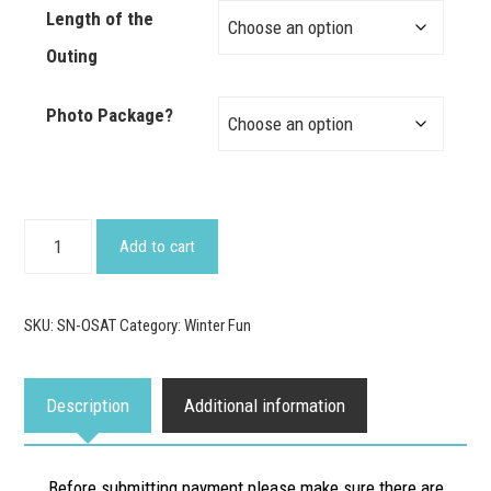
Length of the
Outing
Photo Package?
Guided
Add to cart
Snowshoeing
Adventure
SKU:
SN-OSAT
Category:
Winter Fun
quantity
Description
Additional information
Before submitting payment please make sure there are