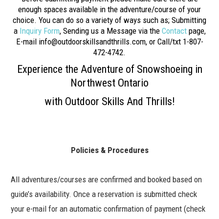
enough spaces available in the adventure/course of your
choice. You can do so a variety of ways such as; Submitting
a
Inquiry Form
, Sending us a Message via the
Contact
page,
E-mail info@outdoorskillsandthrills.com, or Call/txt 1-807-
472-4742.
Experience the Adventure of Snowshoeing in
Northwest Ontario
with Outdoor Skills And Thrills!
Policies & Procedures
All adventures/courses are confirmed and booked based on
guide’s availability. Once a reservation is submitted check
your e-mail for an automatic confirmation of payment (check