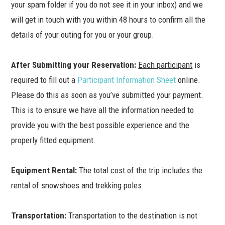
your spam folder if you do not see it in your inbox) and we
will get in touch with you within 48 hours to confirm all the
details of your outing for you or your group.
After Submitting your Reservation:
Each participant
is
required to fill out a
Participant Information Sheet
online.
Please do this as soon as you’ve submitted your payment.
This is to ensure we have all the information needed to
provide you with the best possible experience and the
properly fitted equipment.
Equipment Rental:
The total cost of the trip includes the
rental of snowshoes and trekking poles.
Transportation:
Transportation to the destination is not