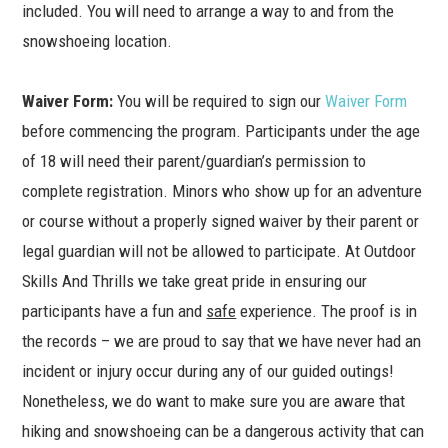
included. You will need to arrange a way to and from the
snowshoeing location.
Waiver Form
:
You will be required to sign our
Waiver Form
before commencing the program. Participants under the age
of 18 will need their parent/guardian’s permission to
complete registration. Minors who show up for an adventure
or course without a properly signed waiver by their parent or
legal guardian will not be allowed to participate. At Outdoor
Skills And Thrills we take great pride in ensuring our
participants have a fun and
safe
experience. The proof is in
the records – we are proud to say that we have never had an
incident or injury occur during any of our guided outings!
Nonetheless, we do want to make sure you are aware that
hiking and snowshoeing can be a dangerous activity that can