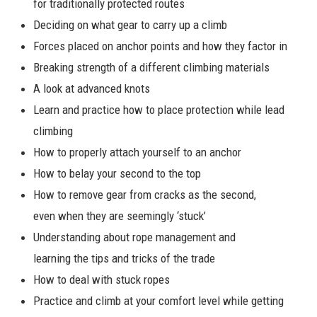
for traditionally protected routes
Deciding on what gear to carry up a climb
Forces placed on anchor points and how they factor in
Breaking strength of a different climbing materials
A look at advanced knots
Learn and practice how to place protection while lead
climbing
How to properly attach yourself to an anchor
How to belay your second to the top
How to remove gear from cracks as the second,
even when they are seemingly ‘stuck’
Understanding about rope management and
learning the tips and tricks of the trade
How to deal with stuck ropes
Practice and climb at your comfort level while getting