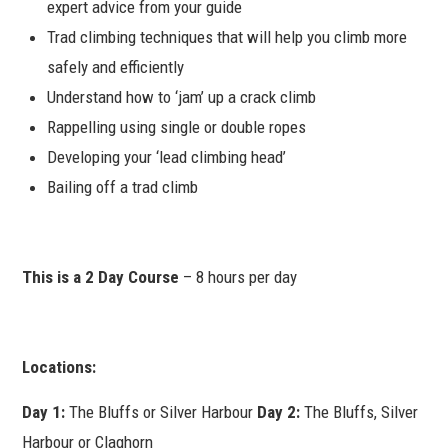
expert advice from your guide
Trad climbing techniques that will help you climb more
safely and efficiently
Understand how to ‘jam’ up a crack climb
Rappelling using single or double ropes
Developing your ‘lead climbing head’
Bailing off a trad climb
This is a 2 Day Course
– 8 hours per day
Locations:
Day 1:
The Bluffs or Silver Harbour
Day 2:
The Bluffs, Silver
Harbour or Claghorn