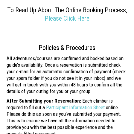
To Read Up About The Online Booking Process,
Please Click Here
Policies & Procedures
All adventures/courses are confirmed and booked based on
guide’s availability. Once a reservation is submitted check
your e-mail for an automatic confirmation of payment (check
your spam folder if you do not see it in your inbox) and we
will get in touch with you within 48 hours to confirm all the
details of your outing for you or your group.
After Submitting your Reservation:
Each climber
is
required to fill out a
Participant Information Sheet
online.
Please do this as soon as you’ve submitted your payment.
This is to ensure we have all the information needed to
provide you with the best possible experience and the
properly fitted equipment.