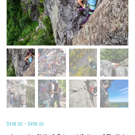
Price
$
458.00
–
$
498.00
range: