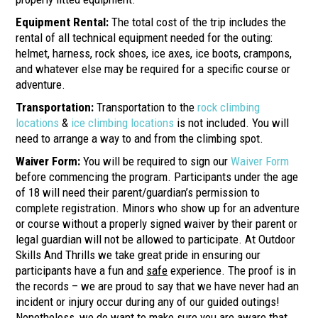
Equipment Rental:
The total cost of the trip includes the
rental of all technical equipment needed for the outing:
helmet, harness, rock shoes, ice axes, ice boots, crampons,
and whatever else may be required for a specific course or
adventure.
Transportation:
Transportation to the
rock climbing
locations
&
ice climbing locations
is not included. You will
need to arrange a way to and from the climbing spot.
Waiver Form
:
You will be required to sign our
Waiver Form
before commencing the program. Participants under the age
of 18 will need their parent/guardian’s permission to
complete registration. Minors who show up for an adventure
or course without a properly signed waiver by their parent or
legal guardian will not be allowed to participate. At Outdoor
Skills And Thrills we take great pride in ensuring our
participants have a fun and
safe
experience. The proof is in
the records – we are proud to say that we have never had an
incident or injury occur during any of our guided outings!
Nonetheless, we do want to make sure you are aware that