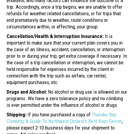
endeavor, and many factors can influence the outcome of a
trip. Accordingly, once a trip begins, we are unable to offer
refunds for weather related cancellations, or for trips that
end prematurely due to weather, route conditions or
circumstances within, or affecting, your group.
Cancellation/Health & Interruption Insurance:
It is
important to make sure that your current plan covers you in
the case of an illness, accident, cancellation, or interruption
prior to or during your trip; get extra coverage if necessary. In
the case of a trip cancellation or interruption, we cannot be
held responsible for expenses incurred by the client in
connection with the trip such as airfare, car rental,
equipment purchases, etc.
Drugs and Alcohol:
No alcohol or drug use is allowed on our
programs. We have a zero tolerance policy and no climbing
is ever permitted under the influence of alcohol or drugs.
Shipping:
If you have purchased a copy of
Thunder Bay
Climbing: A Guide To Northwest Ontario’s Best Kept Secret
,
please expect 2-10 business days for your shipment to