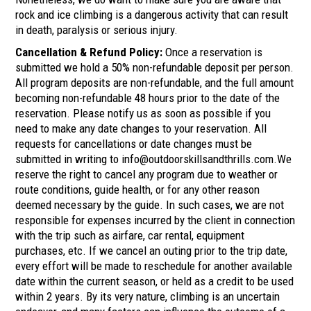
rock and ice climbing is a dangerous activity that can result
in death, paralysis or serious injury.
Cancellation & Refund Policy:
Once a reservation is
submitted we hold a 50% non-refundable deposit per person.
All program deposits are non-refundable, and the full amount
becoming non-refundable 48 hours prior to the date of the
reservation. Please notify us as soon as possible if you
need to make any date changes to your reservation. All
requests for cancellations or date changes must be
submitted in writing to info@outdoorskillsandthrills.com.We
reserve the right to cancel any program due to weather or
route conditions, guide health, or for any other reason
deemed necessary by the guide. In such cases, we are not
responsible for expenses incurred by the client in connection
with the trip such as airfare, car rental, equipment
purchases, etc. If we cancel an outing prior to the trip date,
every effort will be made to reschedule for another available
date within the current season, or held as a credit to be used
within 2 years. By its very nature, climbing is an uncertain