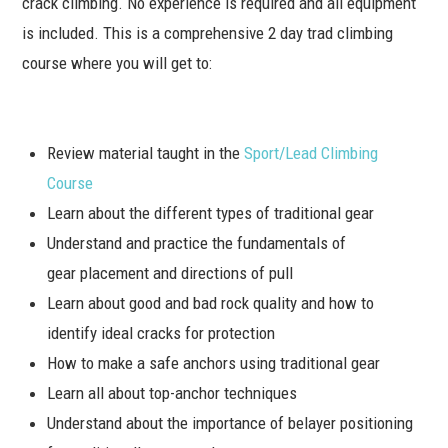
crack climbing. No experience is required and all equipment
is included. This is a comprehensive 2 day trad climbing
course where you will get to:
Review material taught in the
Sport/Lead Climbing
Course
Learn about the different types of traditional gear
Understand and practice the fundamentals of
gear placement and directions of pull
Learn about good and bad rock quality and how to
identify ideal cracks for protection
How to make a safe anchors using traditional gear
Learn all about top-anchor techniques
Understand about the importance of belayer positioning