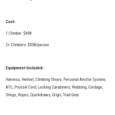
Cost:
1 Climber: $498
2+ Climbers: $458/person
Equipment Included:
Harness, Helmet, Climbing Shoes, Personal Anchor System,
ATC, Prussik Cord, Locking Carabiners, Webbing, Cordage,
Slings, Ropes, Quickdraws, Grigri, Trad Gear