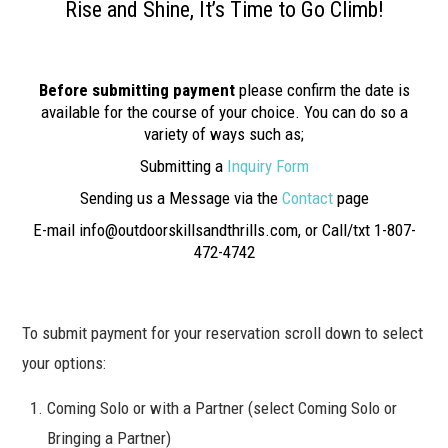
Rise and Shine, It’s Time to Go Climb!
Before submitting payment
please confirm the date is
available for the course of your choice. You can do so a
variety of ways such as;
Submitting a
Inquiry Form
Sending us a Message via the
Contact
page
E-mail info@outdoorskillsandthrills.com, or Call/txt 1-807-
472-4742
To submit payment for your reservation scroll down to select
your options:
Coming Solo or with a Partner (select Coming Solo or
Bringing a Partner)