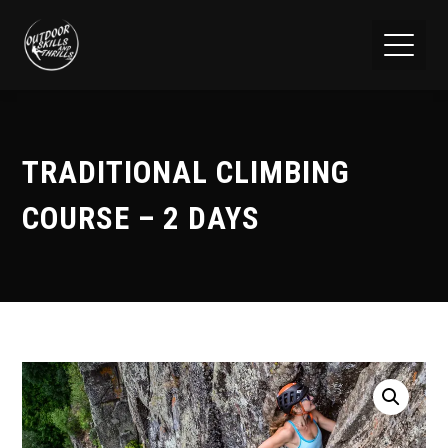
TRADITIONAL CLIMBING
COURSE – 2 DAYS