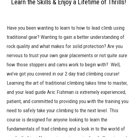
Learn the Skills & Enjoy a Lifetime of Thrills!
$458.00
through
$498.00
Have you been wanting to learn to how to lead climb using
traditional gear? Wanting to gain a better understanding of
rock quality and what makes for solid protection? Are you
nervous to trust your own gear placements or not quite sure
how those stoppers and cams work to begin with? Well,
we’ve got you covered in our 2 day trad climbing course!
Learning the art of traditional climbing takes time to master,
and your lead guide Aric Fishman is extremely experienced,
patient, and committed to providing you with the training you
need to safely take your climbing to the next level. This
course is designed for anyone looking to learn the
fundamentals of trad climbing and a look in to the world of