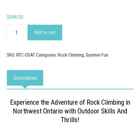
$
498.00
Traditional
Add to cart
Climbing
Course
SKU:
RTC-OSAT
Categories:
Rock Climbing
,
Summer Fun
-
2
Days
Description
quantity
Experience the Adventure of Rock Climbing in
Northwest Ontario with Outdoor Skills And
Thrills!