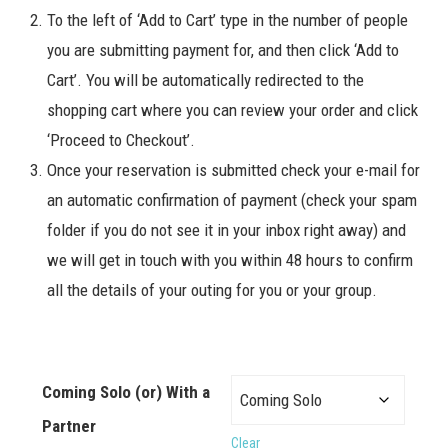
To the left of ‘Add to Cart’ type in the number of people
you are submitting payment for, and then click ‘Add to
Cart’. You will be automatically redirected to the
shopping cart where you can review your order and click
‘Proceed to Checkout’.
Once your reservation is submitted check your e-mail for
an automatic confirmation of payment (check your spam
folder if you do not see it in your inbox right away) and
we will get in touch with you within 48 hours to confirm
all the details of your outing for you or your group.
Coming Solo (or) With a
Partner
Clear